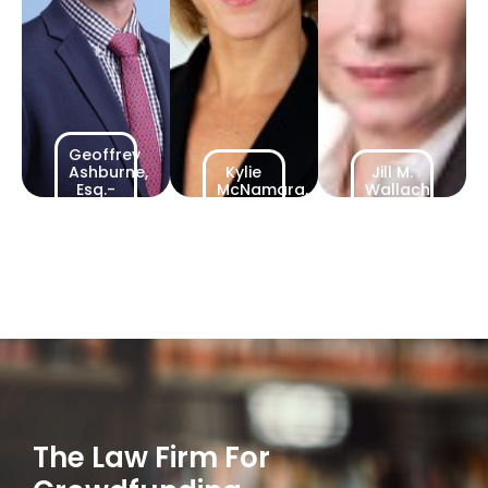
Geoffrey
Ashburne,
Kylie
Jill M.
Esq.-
McNamara,
Wallach,
Counsel
Counsel
Counsel
The Law Firm For