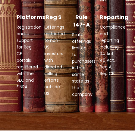
Platforms
Reg S
Rule
Reporting
147-A
Registration
Offerings
Compliance
and
restricted
and
State
support
to non-
reporting
offerings
for Reg
US
including
limited
CF
investors
34 Act,
to
portals
with
40 Act,
purchasers
registered
directed
Reg A,
in the
with the
selling
Reg CF.
same
SEC and
efforts
state as
FINRA.
outside
the
US.
company.