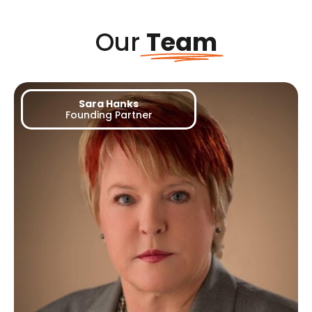
Our
Team
Sara Hanks
Founding Partner