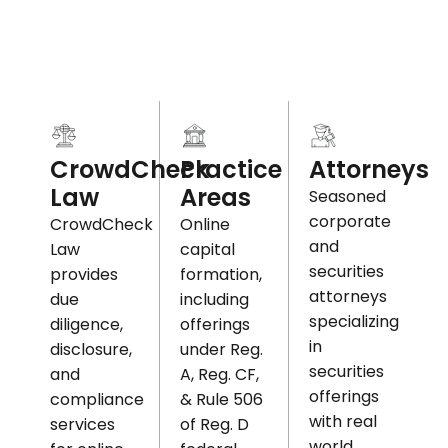
Practice
CrowdCheck
Attorneys
Areas
Law
Seasoned
corporate
Online
CrowdCheck
and
capital
Law
securities
formation,
provides
attorneys
including
due
specializing
offerings
diligence,
in
under Reg.
disclosure,
securities
A, Reg. CF,
and
offerings
& Rule 506
compliance
with real
of Reg. D
services
world