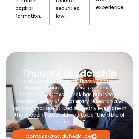
federal
for online
experience.
securities
capital
law.
formation.
Thought
Leadership
The attorneys at CrowdCheck Law are the
thought leaders of the crowdfunding
community. CrowdCheck has published a
massive library of proprietary research and
opinions that are utilized by nearly everyone in
the space, and considered to be “the bible of
the industry.”
Contact CrowdCheck Law