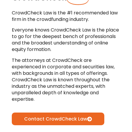
CrowdCheck Law is the #1 recommended law
firm in the crowdfunding industry.
Everyone knows CrowdCheck Law is the place
to go for the deepest bench of professionals
and the broadest understanding of online
equity formation.
The attorneys at CrowdCheck are
experienced in corporate and securities law,
with backgrounds in all types of offerings.
CrowdCheck Law is known throughout the
industry as the unmatched experts, with
unparalleled depth of knowledge and
expertise.
Contact CrowdCheck Law