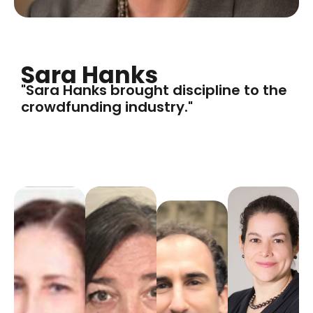
Sara Hanks
"Sara Hanks brought discipline to the
crowdfunding industry."