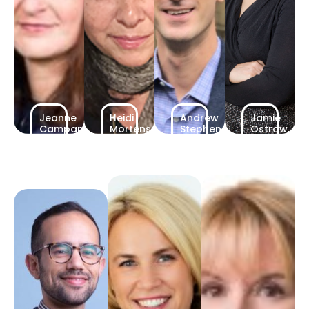
Jeanne
Heidi
Andrew
Jamie
Campanelli,
Mortensen,
Stephenson,
Ostrow,
Partner
Partner
Partner
Partner