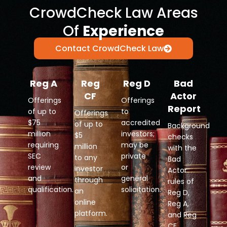
CrowdCheck Law Areas
Of
Experience
Contact CrowdCheck Law
Reg A
Reg
Reg D
Bad
CF
Actor
Offerings
Offerings
Report
of up to
to
Offerings
$75
accredited
of up to
Background
million
investors;
$5
checks
requiring
may be
million
with the
SEC
private
to any
Bad
review
or
investor
Actor
and
general
through
rules of
qualification.
solicitation.
an
Reg D,
online
Reg A,
platform.
and Reg
CF.