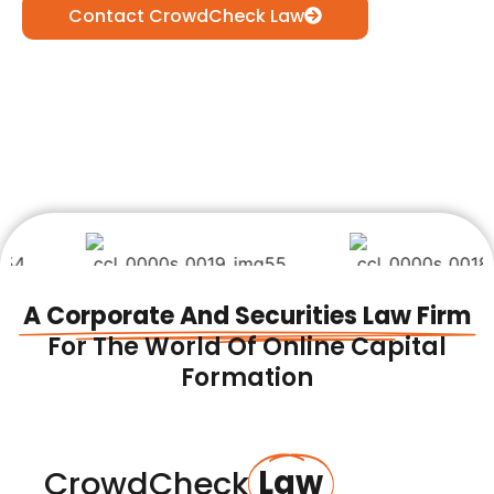
Contact CrowdCheck Law
A Corporate And Securities Law Firm
For The World Of Online Capital
Formation
Law
CrowdCheck