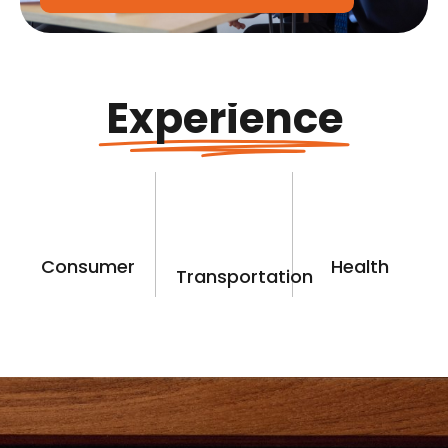
Experience
Consumer
Health
Transportation